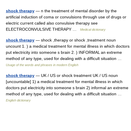
shock therapy
— n the treatment of mental disorder by the
artificial induction of coma or convulsions through use of drugs or
electric current called also convulsive therapy see
ELECTROCONVULSIVE THERAPY …
Medical dictionary
shock therapy
— shock ,therapy or shock ,treatment noun
uncount 1. ) a medical treatment for mental illness in which doctors
put electricity into someone s brain 2. ) INFORMAL an extreme
method of any type, used for dealing with a difficult situation …
Usage of the words and phrases in modern English
shock therapy
— UK / US or shock treatment UK / US noun
[uncountable] 1) a medical treatment for mental illness in which
doctors put electricity into someone s brain 2) informal an extreme
method of any type, used for dealing with a difficult situation …
English dictionary