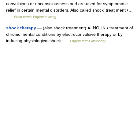
convulsions or unconsciousness and are used for symptomatic
relief in certain mental disorders. Also called shock′ treat ment •…
…
From formal English to slang
shock therapy
— (also shock treatment) ► NOUN ▪ treatment of
chronic mental conditions by electroconvulsive therapy or by
inducing physiological shock …
English terms dictionary