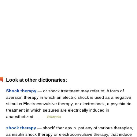
Look at other dictionaries:
Shock therapy
— or shock treatment may refer to: A form of
aversion therapy in which an electric shock is used as a negative
stimulus Electroconvulsive therapy, or electroshock, a psychiatric
treatment in which seizures are electrically induced in
anaesthetized… …
Wikipedia
shock therapy
— shock′ ther apy n. pst any of various therapies,
as insulin shock therapy or electroconvulsive therapy, that induce