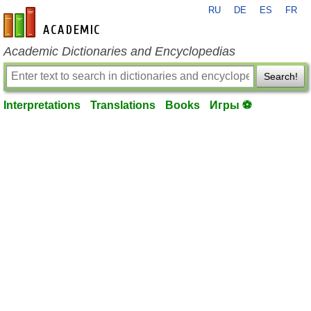
RU
DE
ES
FR
en-academic.com
Academic Dictionaries and Encyclopedias
Search!
Interpretations
Translations
Books
Игры ⚽