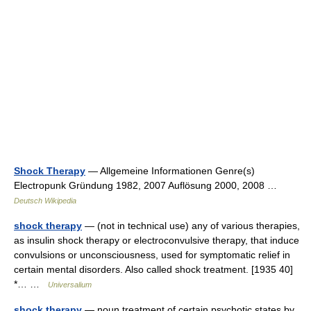
Shock Therapy
— Allgemeine Informationen Genre(s)
Electropunk Gründung 1982, 2007 Auflösung 2000, 2008 …
Deutsch Wikipedia
shock therapy
— (not in technical use) any of various therapies,
as insulin shock therapy or electroconvulsive therapy, that induce
convulsions or unconsciousness, used for symptomatic relief in
certain mental disorders. Also called shock treatment. [1935 40]
*… …
Universalium
shock therapy
— noun treatment of certain psychotic states by