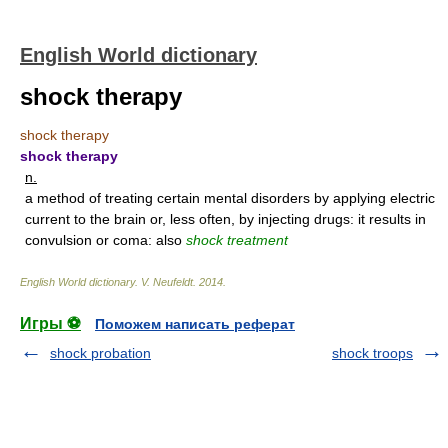
English World dictionary
shock therapy
shock therapy
shock therapy
n.
a method of treating certain mental disorders by applying electric
current to the brain or, less often, by injecting drugs: it results in
convulsion or coma: also
shock treatment
English World dictionary
.
V. Neufeldt
.
2014
.
Игры ⚽
Поможем написать реферат
shock probation
shock troops