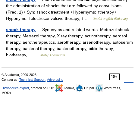
the administration of shocks that are followed by convulsions
(Freq. 1) • Syn: ↑shock treatment • Hypernyms: ↑therapy •
Hyponyms: ↑electroconvulsive therapy, ↑ …
Useful english dictionary
shock therapy
— Synonyms and related words: Metrazol shock
therapy, Metrazol therapy, X ray therapy, actinotherapy, aerosol
therapy, aerotherapeutics, aerotherapy, arsenotherapy, autoserum
therapy, bacterial therapy, bacteriotherapy, bibliotherapy,
biotherapy,… …
Moby Thesaurus
© Academic, 2000-2026
18+
Contact us:
Technical Support
,
Advertising
Dictionaries export
, created on PHP,
Joomla,
Drupal,
WordPress,
MODx.